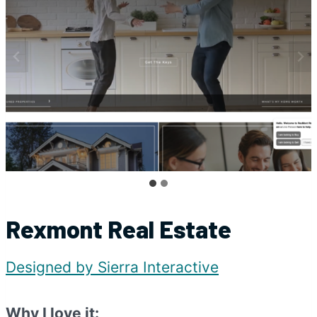
Rexmont Real Estate
Designed by Sierra Interactive
Why I love it: