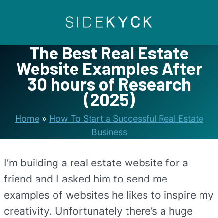
Skip
to
content
The Best Real Estate
Website Examples After
30 hours of Research
(2025)
Home
»
How To Start a Successful Real Estate
Business
I’m building a real estate website for a
friend and I asked him to send me
examples of websites he likes to inspire my
creativity. Unfortunately there’s a huge