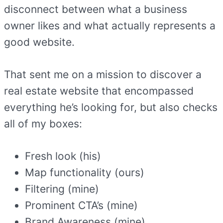
disconnect between what a business
owner likes and what actually represents a
good website.
That sent me on a mission to discover a
real estate website that encompassed
everything he’s looking for, but also checks
all of my boxes:
Fresh look (his)
Map functionality (ours)
Filtering (mine)
Prominent CTA’s (mine)
Brand Awareness (mine)