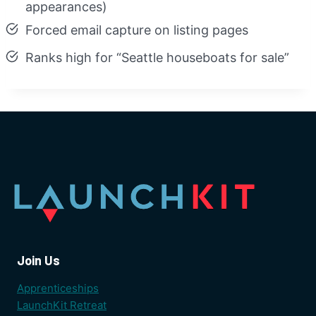
appearances)
Forced email capture on listing pages
Ranks high for “Seattle houseboats for sale”
Join Us
Apprenticeships
LaunchKit Retreat