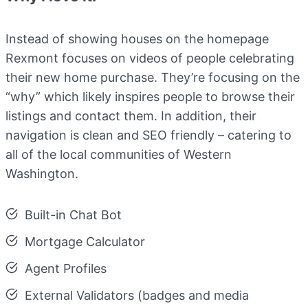
Instead of showing houses on the homepage
Rexmont focuses on videos of people celebrating
their new home purchase. They’re focusing on the
“why” which likely inspires people to browse their
listings and contact them. In addition, their
navigation is clean and SEO friendly – catering to
all of the local communities of Western
Washington.
Built-in Chat Bot
Mortgage Calculator
Agent Profiles
External Validators (badges and media