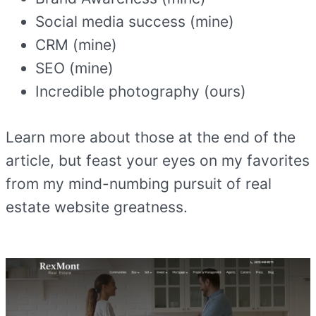
Social media success (mine)
CRM (mine)
SEO (mine)
Incredible photography (ours)
Learn more about those at the end of the
article, but feast your eyes on my favorites
from my mind-numbing pursuit of real
estate website greatness.