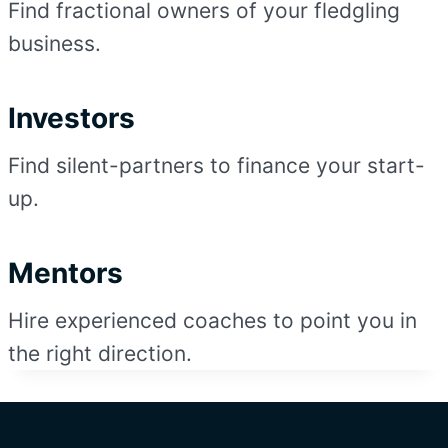
Find fractional owners of your fledgling
business.
Investors
Find silent-partners to finance your start-
up.
Mentors
Hire experienced coaches to point you in
the right direction.