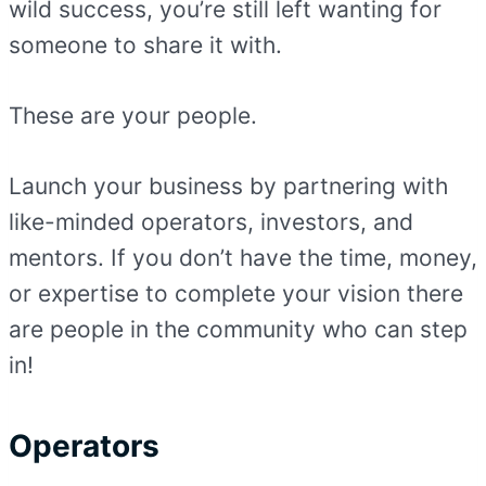
wild success, you’re still left wanting for
someone to share it with.
These are your people.
Launch your business by partnering with
like-minded operators, investors, and
mentors. If you don’t have the time, money,
or expertise to complete your vision there
are people in the community who can step
in!
Operators