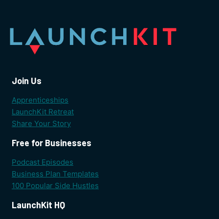
Join Us
Apprenticeships
LaunchKit Retreat
Share Your Story
Free for Businesses
Podcast Episodes
Business Plan Templates
100 Popular Side Hustles
LaunchKit HQ