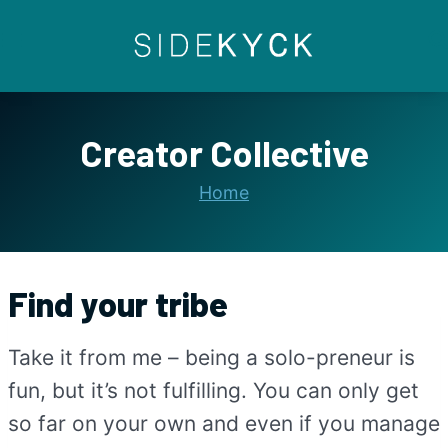
Skip
to
content
Creator Collective
Home
Find your tribe
Take it from me – being a solo-preneur is
fun, but it’s not fulfilling. You can only get
so far on your own and even if you manage