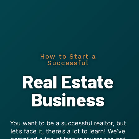
How to Start a
Successful
Real Estate
Business
You want to be a successful realtor, but
let’s face it, there’s a lot to learn! We’ve