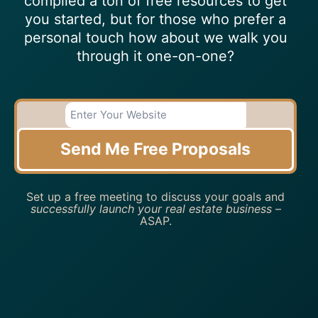
compiled a ton of free resources to get
you started, but for those who prefer a
personal touch how about we walk you
through it one-on-one?
Send Me Free Proposals
Set up a free meeting to discuss your goals and
successfully launch your real estate business
–
ASAP.