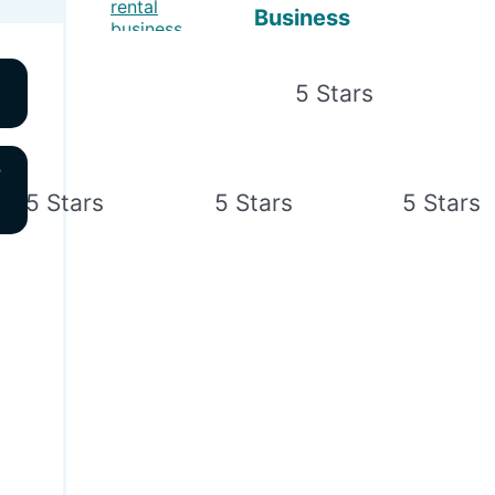
Business
s