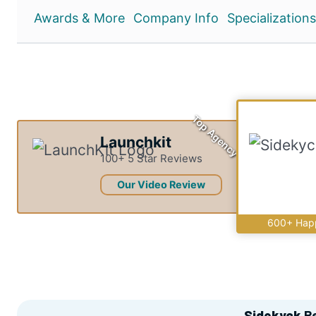
Awards & More
Company Info
Specializations
Top Agency
Launchkit
100+ 5 Star Reviews
Our Video Review
600+ Happ
Sidekyck
R