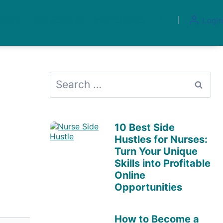
 Work
Our Results
Marketplace
Login
Search
for:
10 Best Side
Hustles for Nurses:
Turn Your Unique
Skills into Profitable
Online
Opportunities
How to Become a