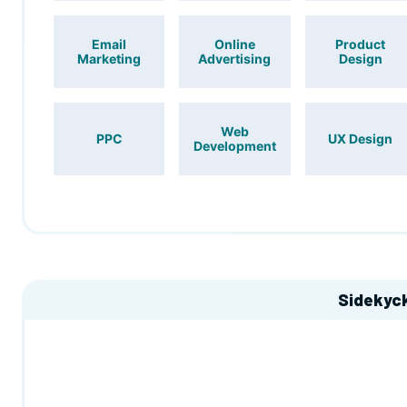
Email
Online
Product
Marketing
Advertising
Design
Web
PPC
UX Design
Development
Sidekyc