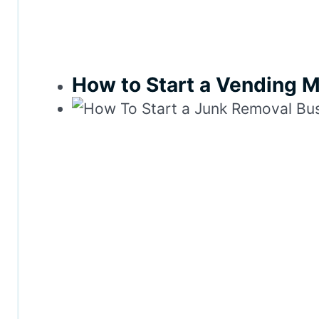
How to Start a Vending 