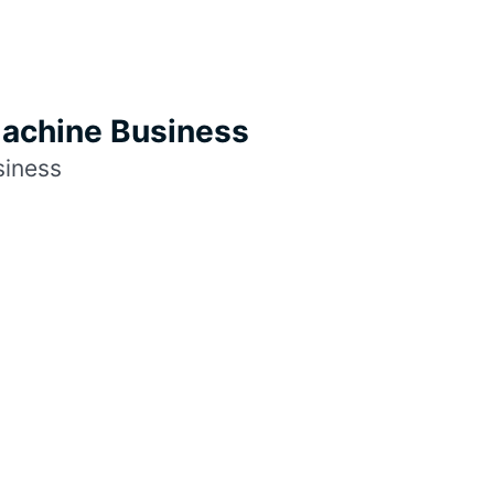
Machine Business