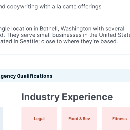
d copywriting with a la carte offerings
gle location in Bothell, Washington with several
d. They serve small businesses in the United Stat
cated in Seattle; close to where they’re based.
gency Qualifications
Industry Experience
Legal
Food & Bev
Fitness