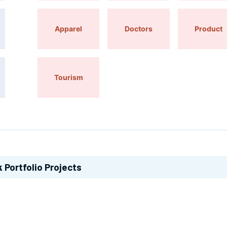
Apparel
Doctors
Product
Tourism
k
Portfolio Projects