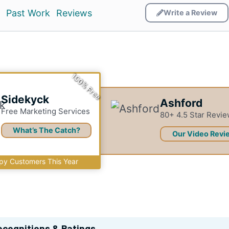
Past Work
Reviews
Write a Review
100% Free
Sidekyck
Ashford
Free Marketing Services
80+ 4.5 Star Revi
What’s The Catch?
Our Video Revi
y Customers This Year
ecognitions & Ratings