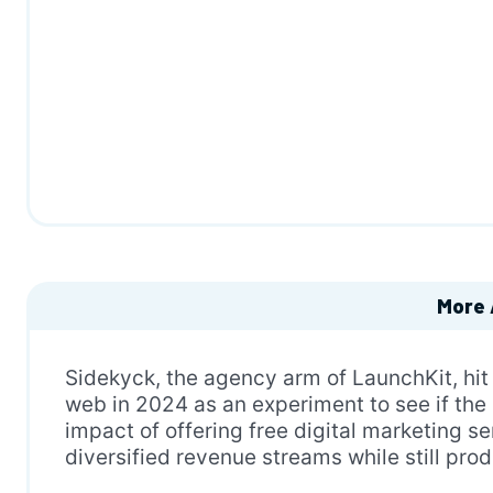
More 
Sidekyck, the agency arm of LaunchKit, hit
web in 2024 as an experiment to see if the
impact of offering free digital marketing s
diversified revenue streams while still pro