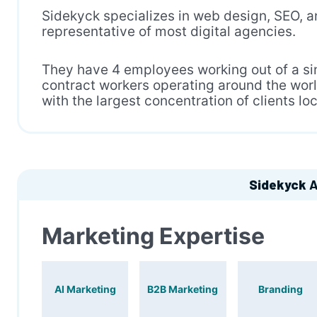
Sidekyck specializes in web design, SEO, an
representative of most digital agencies.
They have 4 employees working out of a sin
contract workers operating around the worl
with the largest concentration of clients lo
Sidekyck
A
Marketing Expertise
AI Marketing
B2B Marketing
Branding