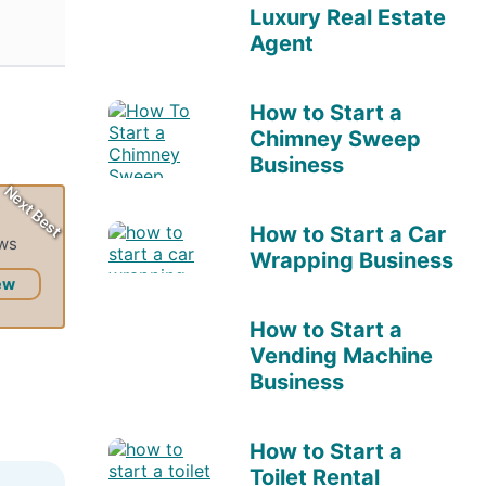
Luxury Real Estate
Agent
How to Start a
Chimney Sweep
Business
Next Best
How to Start a Car
ews
Wrapping Business
ew
How to Start a
Vending Machine
Business
How to Start a
Toilet Rental