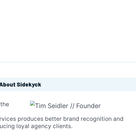
About Sidekyck
 the
ervices produces better brand recognition and
ducing loyal agency clients.