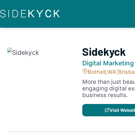
Skip
to
content
Sidekyck
Digital Marketing
Bothell,
WA
|
Brisb
More than just beau
engaging digital ex
business results.
Visit Websi