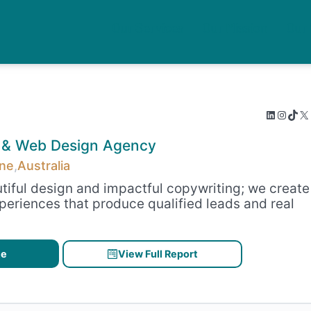
Our Services
Our Mission
Our
LinkedIn
Instagram
TikTok
X
&
Web Design
Agency
ane
,
Australia
tiful design and impactful copywriting; we create
periences that produce qualified leads and real
te
View Full Report