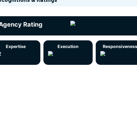
Agency Rating
Expertise
Execution
Responsivenes