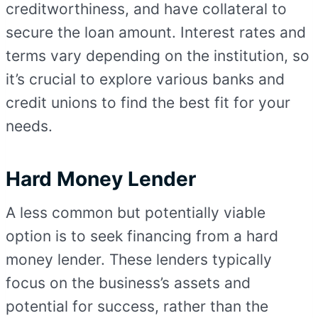
creditworthiness, and have collateral to
secure the loan amount. Interest rates and
terms vary depending on the institution, so
it’s crucial to explore various banks and
credit unions to find the best fit for your
needs.
Hard Money Lender
A less common but potentially viable
option is to seek financing from a hard
money lender. These lenders typically
focus on the business’s assets and
potential for success, rather than the