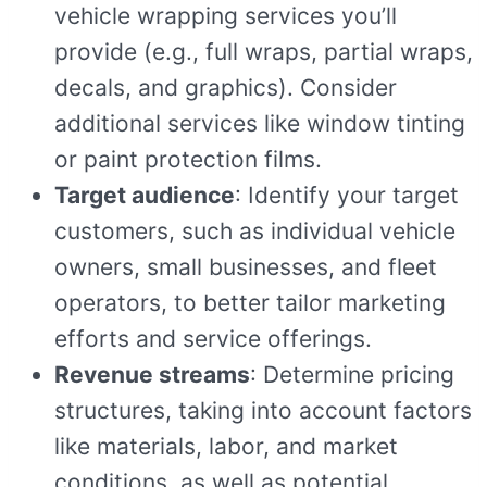
vehicle wrapping services you’ll
provide (e.g., full wraps, partial wraps,
decals, and graphics). Consider
additional services like window tinting
or paint protection films.
Target audience
: Identify your target
customers, such as individual vehicle
owners, small businesses, and fleet
operators, to better tailor marketing
efforts and service offerings.
Revenue streams
: Determine pricing
structures, taking into account factors
like materials, labor, and market
conditions, as well as potential