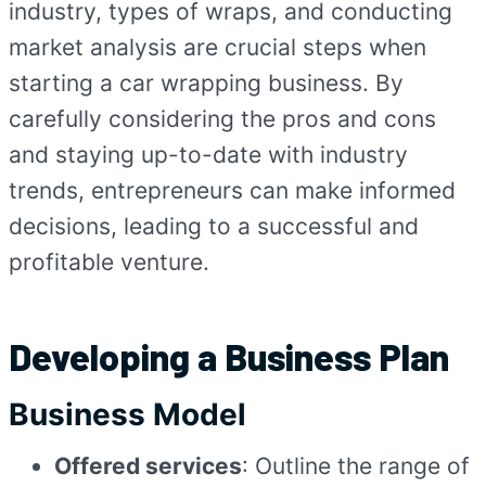
industry, types of wraps, and conducting
market analysis are crucial steps when
starting a car wrapping business. By
carefully considering the pros and cons
and staying up-to-date with industry
trends, entrepreneurs can make informed
decisions, leading to a successful and
profitable venture.
Developing a Business Plan
Business Model
Offered services
: Outline the range of