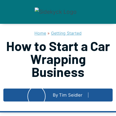
Skip
to
content
Home
»
Getting Started
How to Start a Car
Wrapping
Business
By
Tim Seidler
Published on
May 21, 2023
Updated
February 10, 2026