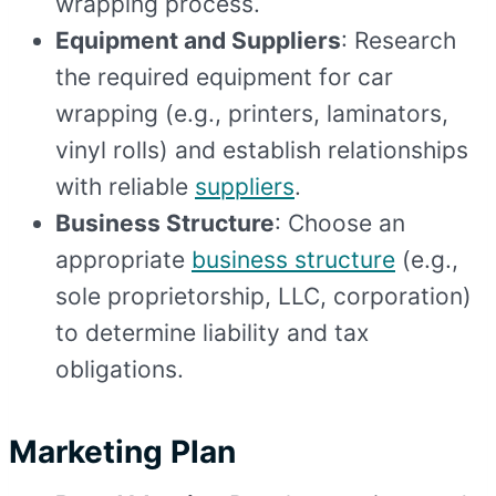
wrapping process.
Equipment and Suppliers
: Research
the required equipment for car
wrapping (e.g., printers, laminators,
vinyl rolls) and establish relationships
with reliable
suppliers
.
Business Structure
: Choose an
appropriate
business structure
(e.g.,
sole proprietorship, LLC, corporation)
to determine liability and tax
obligations.
Marketing Plan