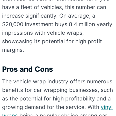
have a fleet of vehicles, this number can
increase significantly. On average, a
$20,000 investment buys 8.4 million yearly
impressions with vehicle wraps,
showcasing its potential for high profit
margins.
Pros and Cons
The vehicle wrap industry offers numerous
benefits for car wrapping businesses, such
as the potential for high profitability and a
growing demand for the service. With
vinyl
wraps
being a popular choice among car