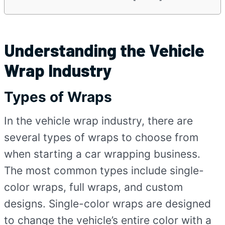
Understanding the Vehicle
Wrap Industry
Types of Wraps
In the vehicle wrap industry, there are
several types of wraps to choose from
when starting a car wrapping business.
The most common types include single-
color wraps, full wraps, and custom
designs. Single-color wraps are designed
to change the vehicle’s entire color with a