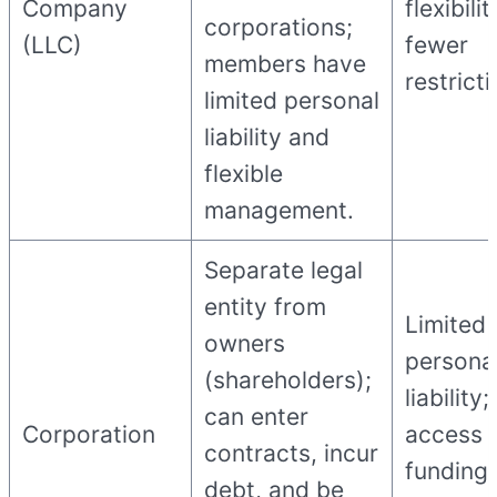
Company
flexibilit
corporations;
(LLC)
fewer
members have
restricti
limited personal
liability and
flexible
management.
Separate legal
entity from
Limited
owners
persona
(shareholders);
liability
can enter
Corporation
access 
contracts, incur
funding;
debt, and be