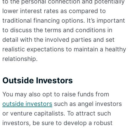
to the personal connection and potentially
lower interest rates as compared to
traditional financing options. It’s important
to discuss the terms and conditions in
detail with the involved parties and set
realistic expectations to maintain a healthy
relationship.
Outside Investors
You may also opt to raise funds from
outside investors
such as angel investors
or venture capitalists. To attract such
investors, be sure to develop a robust