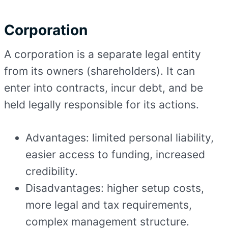
Corporation
A corporation is a separate legal entity
from its owners (shareholders). It can
enter into contracts, incur debt, and be
held legally responsible for its actions.
Advantages: limited personal liability,
easier access to funding, increased
credibility.
Disadvantages: higher setup costs,
more legal and tax requirements,
complex management structure.