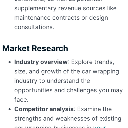
supplementary revenue sources like
maintenance contracts or design
consultations.
Market Research
Industry overview
: Explore trends,
size, and growth of the car wrapping
industry to understand the
opportunities and challenges you may
face.
Competitor analysis
: Examine the
strengths and weaknesses of existing
car wrapping businesses in
your