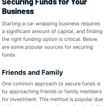
Securing Funds for Your
Business
Starting a car wrapping business requires
a significant amount of capital, and finding
the right funding option is critical. Below
are some popular sources for securing
funds.
Friends and Family
One common approach to secure funds is
by approaching friends or family members
for investment. This method is popular due