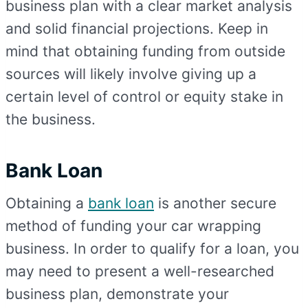
business plan with a clear market analysis
and solid financial projections. Keep in
mind that obtaining funding from outside
sources will likely involve giving up a
certain level of control or equity stake in
the business.
Bank Loan
Obtaining a
bank loan
is another secure
method of funding your car wrapping
business. In order to qualify for a loan, you
may need to present a well-researched
business plan, demonstrate your