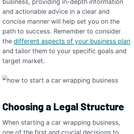
business, providing in-depth information
and actionable advice in a clear and
concise manner will help set you on the
path to success. Remember to consider
the
different aspects of your business plan
and tailor them to your specific goals and
target market.
Choosing a Legal Structure
When starting a car wrapping business,
one of the first and crucial decisions to