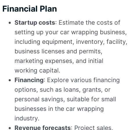
Financial Plan
Startup costs
: Estimate the costs of
setting up your car wrapping business,
including equipment, inventory, facility,
business licenses and permits,
marketing expenses, and initial
working capital.
Financing
: Explore various financing
options, such as loans, grants, or
personal savings, suitable for small
businesses in the car wrapping
industry.
Revenue forecasts
: Project sales,