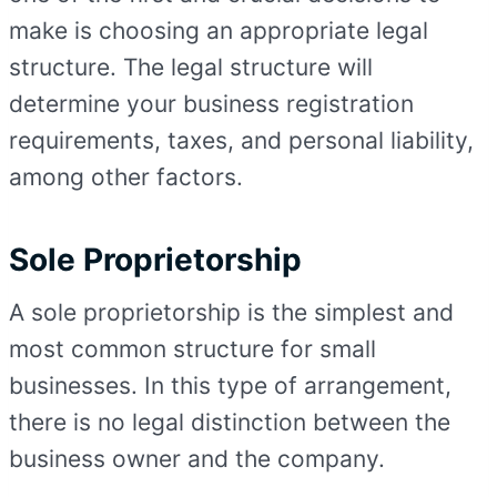
make is choosing an appropriate legal
structure. The legal structure will
determine your business registration
requirements, taxes, and personal liability,
among other factors.
Sole Proprietorship
A sole proprietorship is the simplest and
most common structure for small
businesses. In this type of arrangement,
there is no legal distinction between the
business owner and the company.