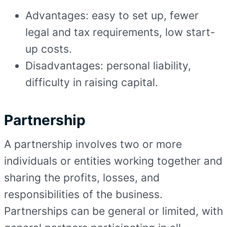
Advantages: easy to set up, fewer
legal and tax requirements, low start-
up costs.
Disadvantages: personal liability,
difficulty in raising capital.
Partnership
A partnership involves two or more
individuals or entities working together and
sharing the profits, losses, and
responsibilities of the business.
Partnerships can be general or limited, with