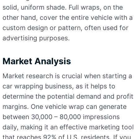
solid, uniform shade. Full wraps, on the
other hand, cover the entire vehicle with a
custom design or pattern, often used for
advertising purposes.
Market Analysis
Market research is crucial when starting a
car wrapping business, as it helps to
determine the potential demand and profit
margins. One vehicle wrap can generate
between 30,000 – 80,000 impressions
daily, making it an effective marketing tool
that reaches 92% of U.S. residents. If you