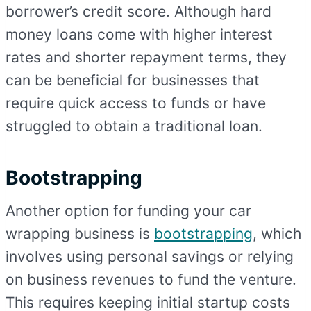
borrower’s credit score. Although hard
money loans come with higher interest
rates and shorter repayment terms, they
can be beneficial for businesses that
require quick access to funds or have
struggled to obtain a traditional loan.
Bootstrapping
Another option for funding your car
wrapping business is
bootstrapping
, which
involves using personal savings or relying
on business revenues to fund the venture.
This requires keeping initial startup costs