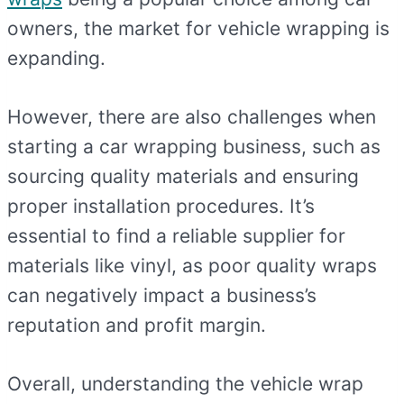
owners, the market for vehicle wrapping is
expanding.
However, there are also challenges when
starting a car wrapping business, such as
sourcing quality materials and ensuring
proper installation procedures. It’s
essential to find a reliable supplier for
materials like vinyl, as poor quality wraps
can negatively impact a business’s
reputation and profit margin.
Overall, understanding the vehicle wrap