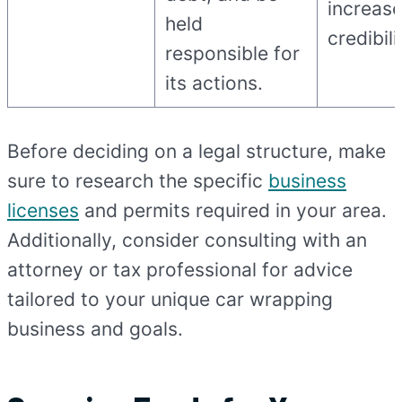
increas
held
credibili
responsible for
its actions.
Before deciding on a legal structure, make
sure to research the specific
business
licenses
and permits required in your area.
Additionally, consider consulting with an
attorney or tax professional for advice
tailored to your unique car wrapping
business and goals.