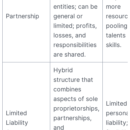
entities; can be
more
Partnership
general or
resourc
limited; profits,
pooling 
losses, and
talents 
responsibilities
skills.
are shared.
Hybrid
structure that
combines
aspects of sole
Limited
proprietorships,
Limited
persona
partnerships,
Liability
liability;
and