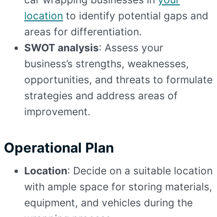
location
to identify potential gaps and
areas for differentiation.
SWOT analysis
: Assess your
business’s strengths, weaknesses,
opportunities, and threats to formulate
strategies and address areas of
improvement.
Operational Plan
Location
: Decide on a suitable location
with ample space for storing materials,
equipment, and vehicles during the