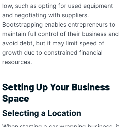
low, such as opting for used equipment
and negotiating with suppliers.
Bootstrapping enables entrepreneurs to
maintain full control of their business and
avoid debt, but it may limit speed of
growth due to constrained financial
resources.
Setting Up Your Business
Space
Selecting a Location
When starting a car wrapping business, it