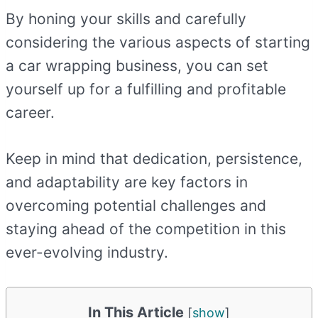
By honing your skills and carefully
considering the various aspects of starting
a car wrapping business, you can set
yourself up for a fulfilling and profitable
career.
Keep in mind that dedication, persistence,
and adaptability are key factors in
overcoming potential challenges and
staying ahead of the competition in this
ever-evolving industry.
In This Article
[
show
]