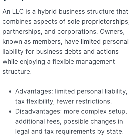
An LLC is a hybrid business structure that
combines aspects of sole proprietorships,
partnerships, and corporations. Owners,
known as members, have limited personal
liability for business debts and actions
while enjoying a flexible management
structure.
Advantages: limited personal liability,
tax flexibility, fewer restrictions.
Disadvantages: more complex setup,
additional fees, possible changes in
legal and tax requirements by state.