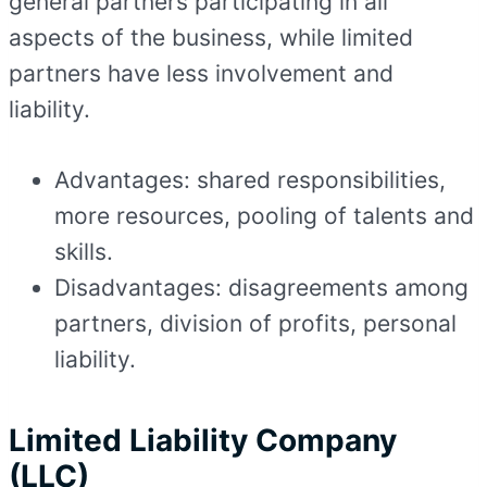
general partners participating in all
aspects of the business, while limited
partners have less involvement and
liability.
Advantages: shared responsibilities,
more resources, pooling of talents and
skills.
Disadvantages: disagreements among
partners, division of profits, personal
liability.
Limited Liability Company
(LLC)