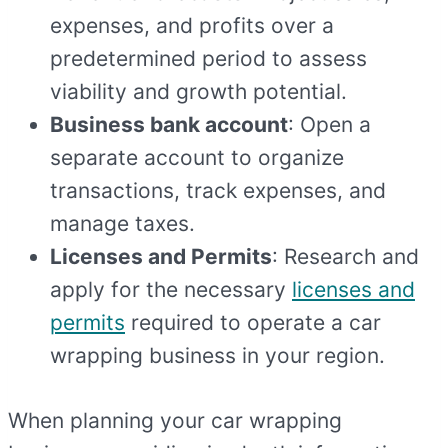
expenses, and profits over a
predetermined period to assess
viability and growth potential.
Business bank account
: Open a
separate account to organize
transactions, track expenses, and
manage taxes.
Licenses and Permits
: Research and
apply for the necessary
licenses and
permits
required to operate a car
wrapping business in your region.
When planning your car wrapping