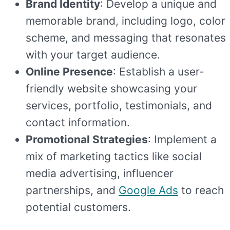
Brand Identity
: Develop a unique and
memorable brand, including logo, color
scheme, and messaging that resonates
with your target audience.
Online Presence
: Establish a user-
friendly website showcasing your
services, portfolio, testimonials, and
contact information.
Promotional Strategies
: Implement a
mix of marketing tactics like social
media advertising, influencer
partnerships, and
Google Ads
to reach
potential customers.