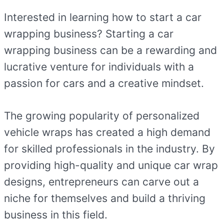
Interested in learning how to start a car
wrapping business? Starting a car
wrapping business can be a rewarding and
lucrative venture for individuals with a
passion for cars and a creative mindset.
The growing popularity of personalized
vehicle wraps has created a high demand
for skilled professionals in the industry. By
providing high-quality and unique car wrap
designs, entrepreneurs can carve out a
niche for themselves and build a thriving
business in this field.