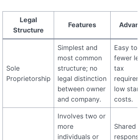
Legal
Features
Advan
Structure
Simplest and
Easy to 
most common
fewer le
Sole
structure; no
tax
Proprietorship
legal distinction
require
between owner
low star
and company.
costs.
Involves two or
more
Shared
individuals or
responsib