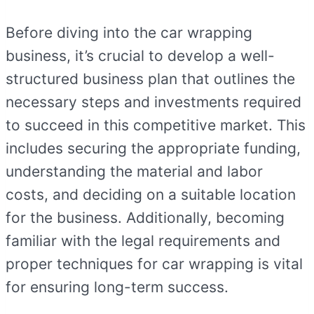
Before diving into the car wrapping
business, it’s crucial to develop a well-
structured business plan that outlines the
necessary steps and investments required
to succeed in this competitive market. This
includes securing the appropriate funding,
understanding the material and labor
costs, and deciding on a suitable location
for the business. Additionally, becoming
familiar with the legal requirements and
proper techniques for car wrapping is vital
for ensuring long-term success.