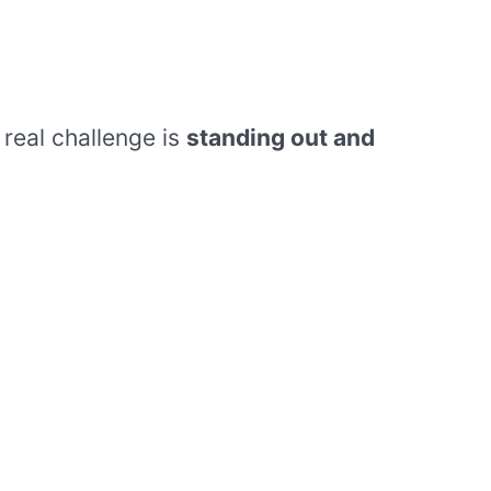
real challenge is
standing out and