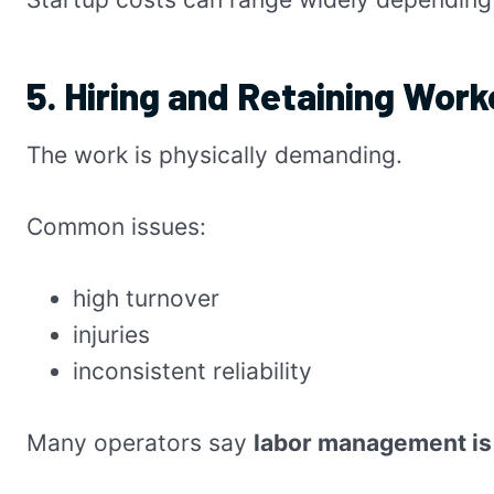
5. Hiring and Retaining Worke
The work is physically demanding.
Common issues:
high turnover
injuries
inconsistent reliability
Many operators say
labor management is 