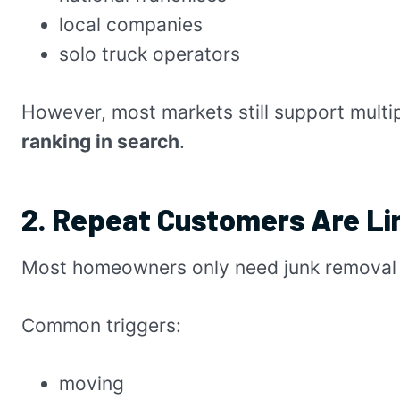
local companies
solo truck operators
However, most markets still support multi
ranking in search
.
2. Repeat Customers Are Li
Most homeowners only need junk removal 
Common triggers:
moving