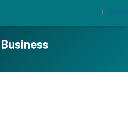
 Work
Our Results
Marketplace
Login
 Business