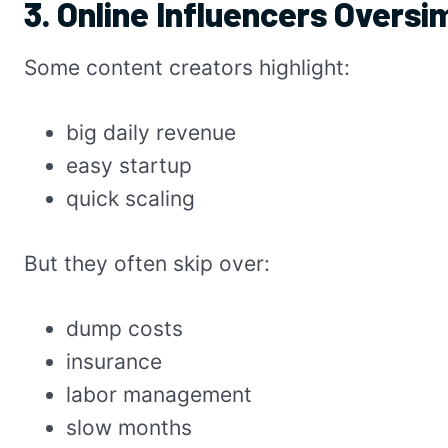
3. Online Influencers Oversi
Some content creators highlight:
big daily revenue
easy startup
quick scaling
But they often skip over:
dump costs
insurance
labor management
slow months