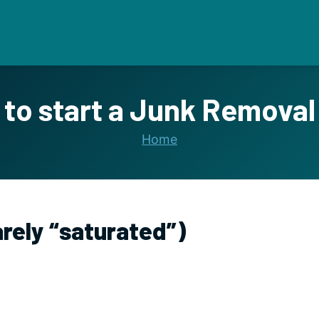
Our Services
Our Mission
Our
to start a Junk Removal
Home
arely “saturated”)