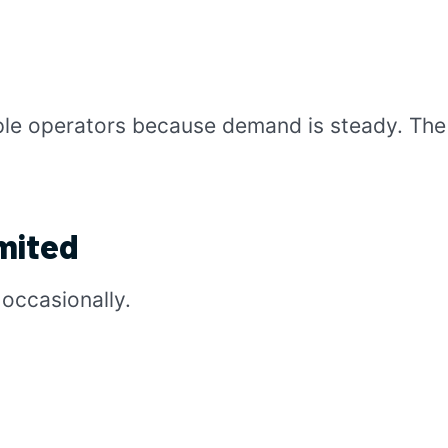
ple operators because demand is steady. The 
mited
occasionally.