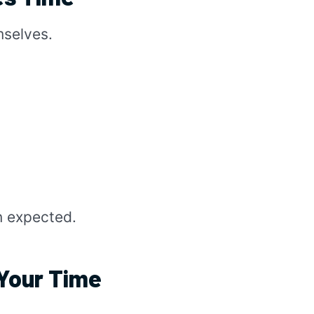
mselves.
n expected.
Your Time