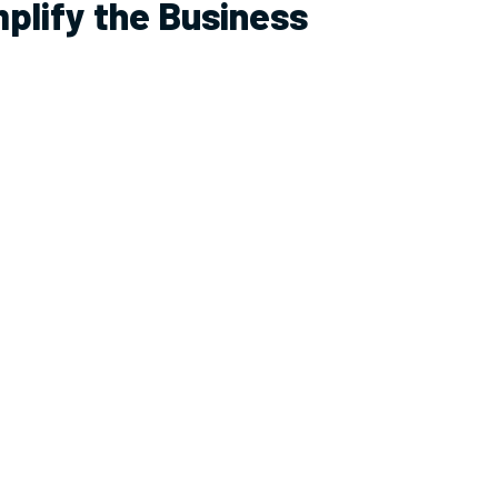
mplify the Business