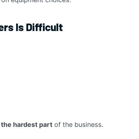
rs Is Difficult
the hardest part
of the business.