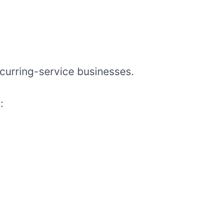
ecurring-service businesses.
: