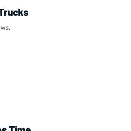
 Trucks
ews.
es Time