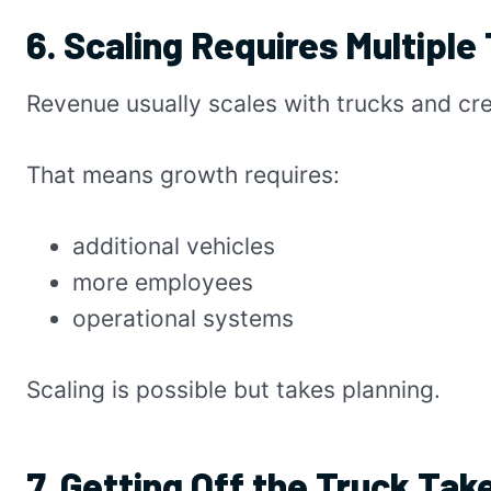
6. Scaling Requires Multiple
Revenue usually scales with trucks and cr
That means growth requires:
additional vehicles
more employees
operational systems
Scaling is possible but takes planning.
7. Getting Off the Truck Tak