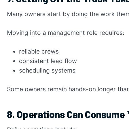
Many owners start by doing the work the
Moving into a management role requires:
reliable crews
consistent lead flow
scheduling systems
Some owners remain hands-on longer tha
8. Operations Can Consume 