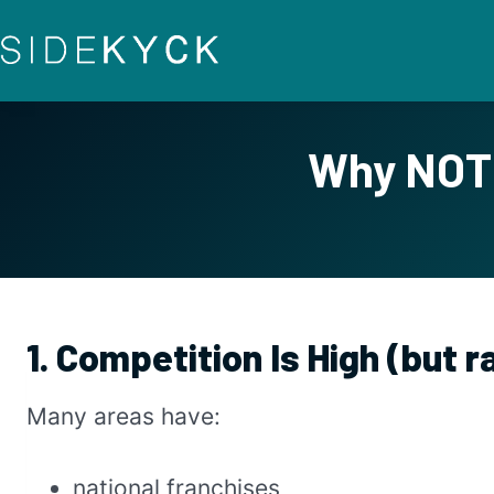
Skip
to
content
Why NOT 
1. Competition Is High (but r
Many areas have:
national franchises