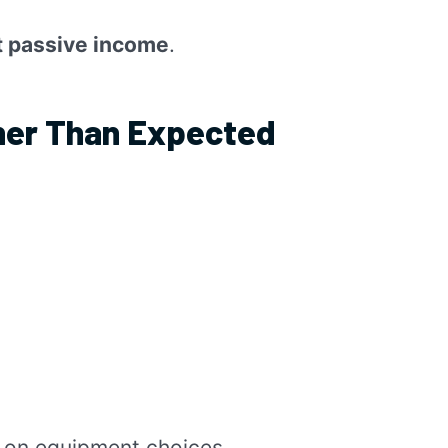
ot passive income
.
her Than Expected
 on equipment choices.