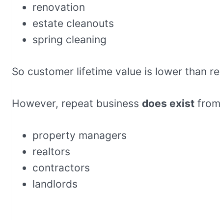
renovation
estate cleanouts
spring cleaning
So customer lifetime value is lower than r
However, repeat business
does exist
from
property managers
realtors
contractors
landlords