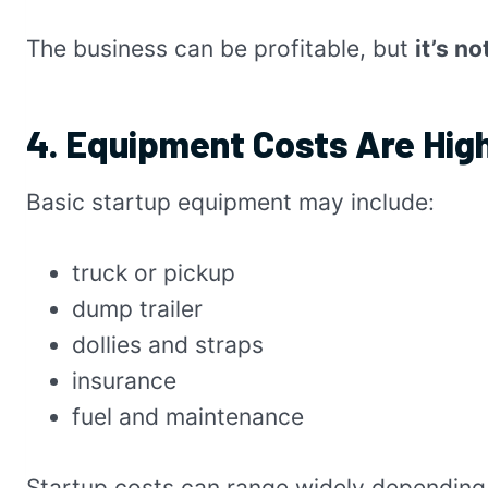
The business can be profitable, but
it’s n
4. Equipment Costs Are Hig
Basic startup equipment may include:
truck or pickup
dump trailer
dollies and straps
insurance
fuel and maintenance
Startup costs can range widely depending