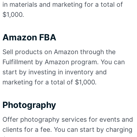
in materials and marketing for a total of
$1,000.
Amazon FBA
Sell products on Amazon through the
Fulfillment by Amazon program. You can
start by investing in inventory and
marketing for a total of $1,000.
Photography
Offer photography services for events and
clients for a fee. You can start by charging