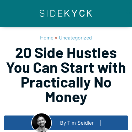
Skip
to
content
Home
»
Uncategorized
20 Side Hustles
You Can Start with
Practically No
Money
By
Tim Seidler