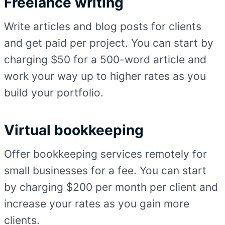
Freelance writing
Write articles and blog posts for clients
and get paid per project. You can start by
charging $50 for a 500-word article and
work your way up to higher rates as you
build your portfolio.
Virtual bookkeeping
Offer bookkeeping services remotely for
small businesses for a fee. You can start
by charging $200 per month per client and
increase your rates as you gain more
clients.