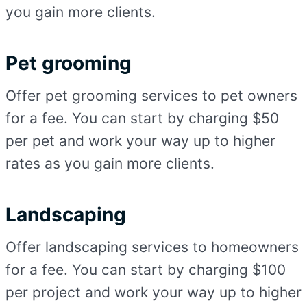
you gain more clients.
Pet grooming
Offer pet grooming services to pet owners
for a fee. You can start by charging $50
per pet and work your way up to higher
rates as you gain more clients.
Landscaping
Offer landscaping services to homeowners
for a fee. You can start by charging $100
per project and work your way up to higher