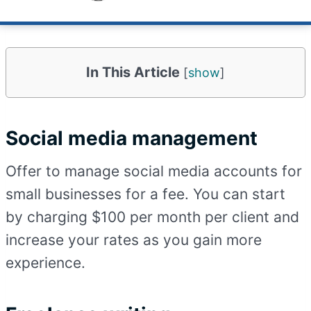
Published on
May 8, 2023
Updated
May 11, 2023
In This Article
[
show
]
Social media management
Offer to manage social media accounts for
small businesses for a fee. You can start
by charging $100 per month per client and
increase your rates as you gain more
experience.