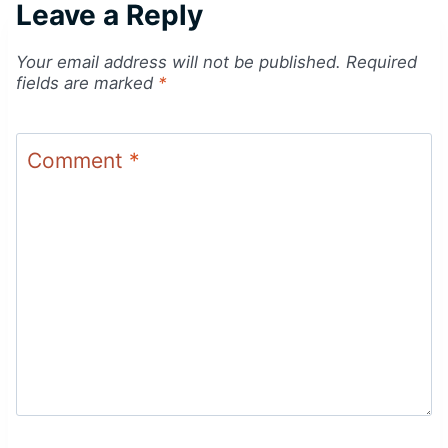
Leave a Reply
Your email address will not be published.
Required
fields are marked
*
Comment
*