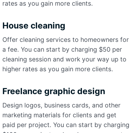
rates as you gain more clients.
House cleaning
Offer cleaning services to homeowners for
a fee. You can start by charging $50 per
cleaning session and work your way up to
higher rates as you gain more clients.
Freelance graphic design
Design logos, business cards, and other
marketing materials for clients and get
paid per project. You can start by charging