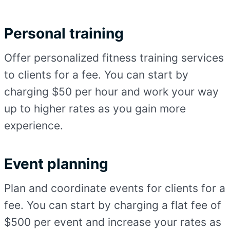
Personal training
Offer personalized fitness training services
to clients for a fee. You can start by
charging $50 per hour and work your way
up to higher rates as you gain more
experience.
Event planning
Plan and coordinate events for clients for a
fee. You can start by charging a flat fee of
$500 per event and increase your rates as