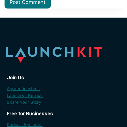
Join Us
Apprenticeships
LaunchKit Retreat
Share Your Story
Free for Businesses
Podcast Episodes