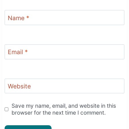
Name
*
Email
*
Website
Save my name, email, and website in this
browser for the next time I comment.