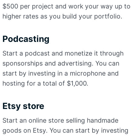
$500 per project and work your way up to
higher rates as you build your portfolio.
Podcasting
Start a podcast and monetize it through
sponsorships and advertising. You can
start by investing in a microphone and
hosting for a total of $1,000.
Etsy store
Start an online store selling handmade
goods on Etsy. You can start by investing