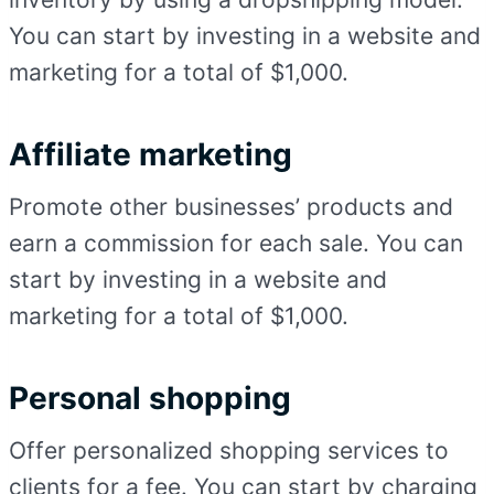
You can start by investing in a website and
marketing for a total of $1,000.
Affiliate marketing
Promote other businesses’ products and
earn a commission for each sale. You can
start by investing in a website and
marketing for a total of $1,000.
Personal shopping
Offer personalized shopping services to
clients for a fee. You can start by charging