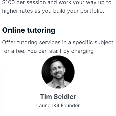
$100 per session and work your way up to
higher rates as you build your portfolio.
Online tutoring
Offer tutoring services in a specific subject
for a fee. You can start by charging
Tim Seidler
LaunchKit Founder