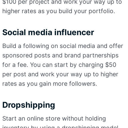
$100 per project and work your way up to
higher rates as you build your portfolio.
Social media influencer
Build a following on social media and offer
sponsored posts and brand partnerships
for a fee. You can start by charging $50
per post and work your way up to higher
rates as you gain more followers.
Dropshipping
Start an online store without holding
inventory by using a dropshipping model.