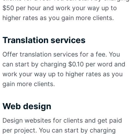
$50 per hour and work your way up to
higher rates as you gain more clients.
Translation services
Offer translation services for a fee. You
can start by charging $0.10 per word and
work your way up to higher rates as you
gain more clients.
Web design
Design websites for clients and get paid
per project. You can start by charging