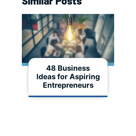
Similar Posts
48 Business
Ideas for Aspiring
Entrepreneurs