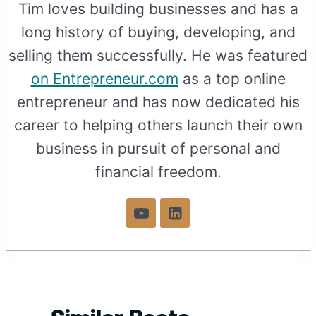
Tim loves building businesses and has a
long history of buying, developing, and
selling them successfully. He was featured
on Entrepreneur.com
as a top online
entrepreneur and has now dedicated his
career to helping others launch their own
business in pursuit of personal and
financial freedom.