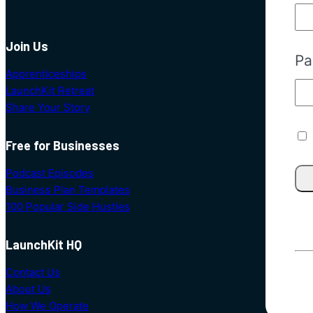
Join Us
Pa
Apprenticeships
LaunchKit Retreat
Share Your Story
Free for Businesses
Podcast Episodes
Business Plan Templates
100 Popular Side Hustles
LaunchKit HQ
Contact Us
About Us
How We Operate