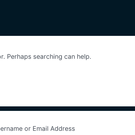
or. Perhaps searching can help.
ername or Email Address