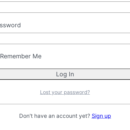
ssword
Remember Me
Lost your password?
Don't have an account yet?
Sign up