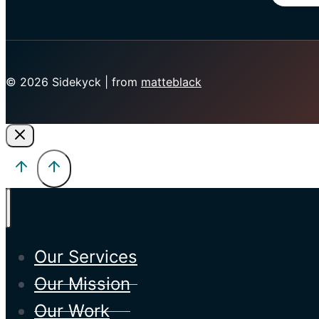
© 2026 Sidekyck | from
matteblack
Our Services
Our Mission
Our Work