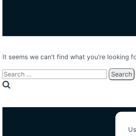
It seems we can’t find what you’re looking f
Search
for:
Us