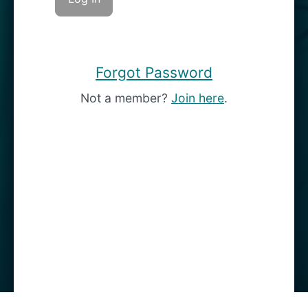
Forgot Password
Not a member?
Join here
.