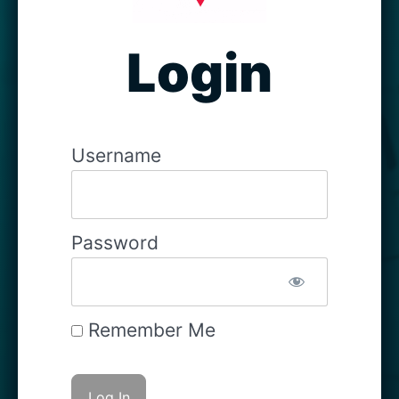
Login
Username
Password
Remember Me