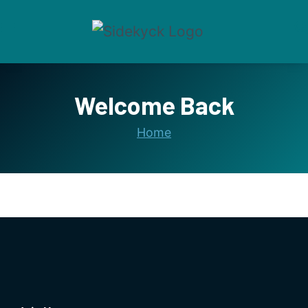
Skip
to
content
Welcome Back
Home