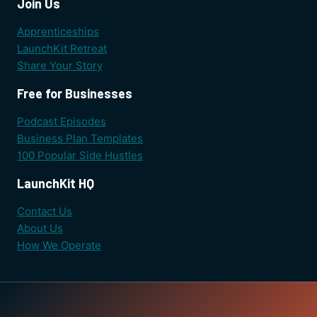
Join Us
Apprenticeships
LaunchKit Retreat
Share Your Story
Free for Businesses
Podcast Episodes
Business Plan Templates
100 Popular Side Hustles
LaunchKit HQ
Contact Us
About Us
How We Operate