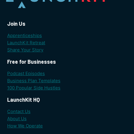
Join Us
Apprenticeships
LaunchKit Retreat
Share Your Story
Free for Businesses
Podcast Episodes
Business Plan Templates
100 Popular Side Hustles
LaunchKit HQ
Contact Us
About Us
How We Operate