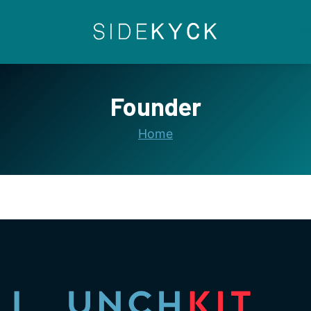
Skip
to
content
Founder
Home