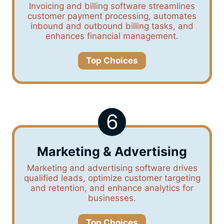
Invoicing and billing software streamlines
customer payment processing, automates
inbound and outbound billing tasks, and
enhances financial management.
Top Choices
6
Marketing & Advertising
Marketing and advertising software drives
qualified leads, optimize customer targeting
and retention, and enhance analytics for
businesses.
Top Choices