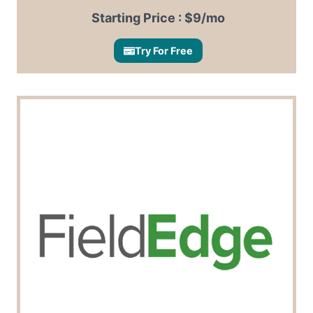
Starting Price : $9/mo
Try For Free