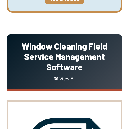
Window Cleaning Field
Service Management
Software
View All