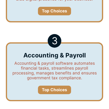
Top Choices
3
Accounting & Payroll
Accounting & payroll software automates
financial tasks, streamlines payroll
processing, manages benefits and ensures
government tax compliance.
Top Choices