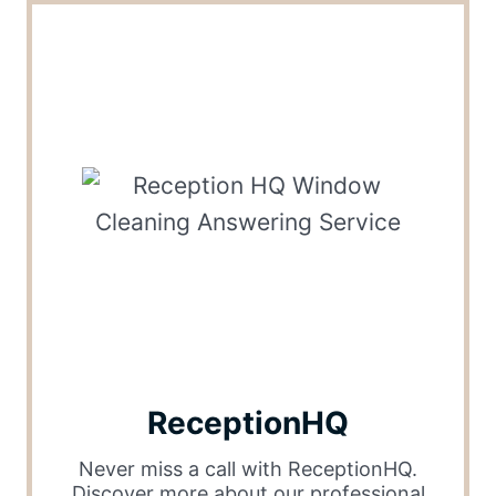
ReceptionHQ
Never miss a call with ReceptionHQ.
Discover more about our professional