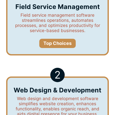
Field Service Management
Field service management software
streamlines operations, automates
processes, and optimizes productivity for
service-based businesses.
Top Choices
2
Web Design & Development
Web design and development software
simplifies website creation, enhances
functionality, enables organic reach, and
aids digital presence for your business.