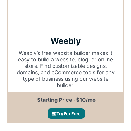
Weebly
Weebly’s free website builder makes it
easy to build a website, blog, or online
store. Find customizable designs,
domains, and eCommerce tools for any
type of business using our website
builder.
Starting Price : $10/mo
Try For Free