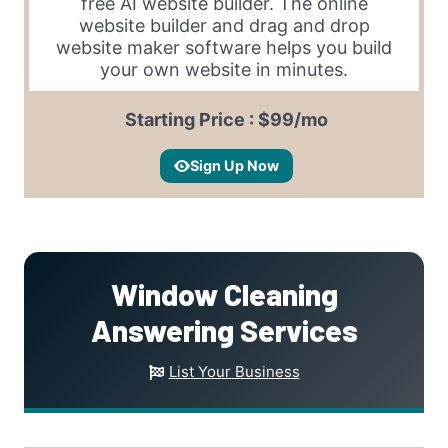
free AI website builder. The online
website builder and drag and drop
website maker software helps you build
your own website in minutes.
Starting Price : $99/mo
Sign Up Now
Window Cleaning
Answering Services
List Your Business