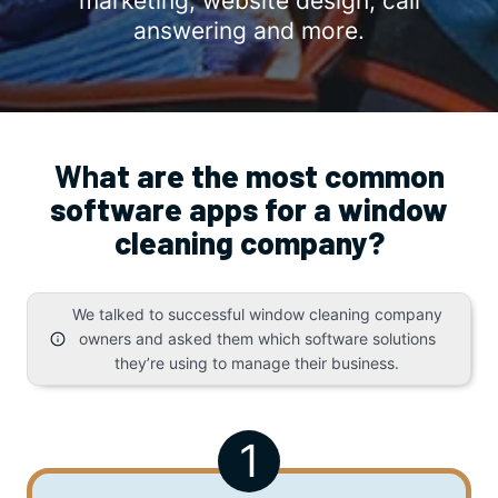
marketing, website design, call
answering and more.
Wh
at are the most common
software apps for a window
cleaning company?
We talked to successful window cleaning company
owners and asked them which software solutions
they’re using to manage their business.
1