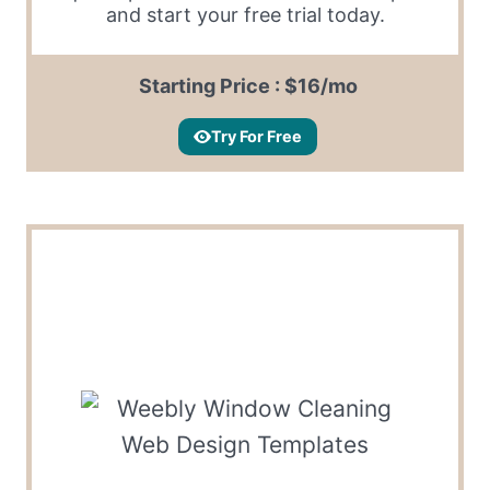
and start your free trial today.
Starting Price : $16/mo
Try For Free