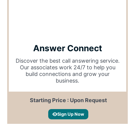
Answer Connect
Discover the best call answering service.
Our associates work 24/7 to help you
build connections and grow your
business.
Starting Price : Upon Request
Sign Up Now