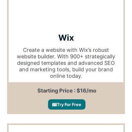
Wix
Create a website with Wix’s robust
website builder. With 900+ strategically
designed templates and advanced SEO
and marketing tools, build your brand
online today.
Starting Price : $16/mo
Try For Free