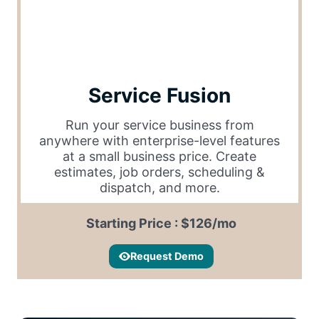
Service Fusion
Run your service business from
anywhere with enterprise-level features
at a small business price. Create
estimates, job orders, scheduling &
dispatch, and more.
Starting Price : $126/mo
Request Demo