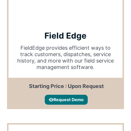
Field Edge
FieldEdge provides efficient ways to
track customers, dispatches, service
history, and more with our field service
management software.
Starting Price : Upon Request
Request Demo