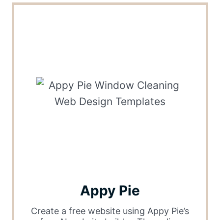
Appy Pie
Create a free website using Appy Pie’s