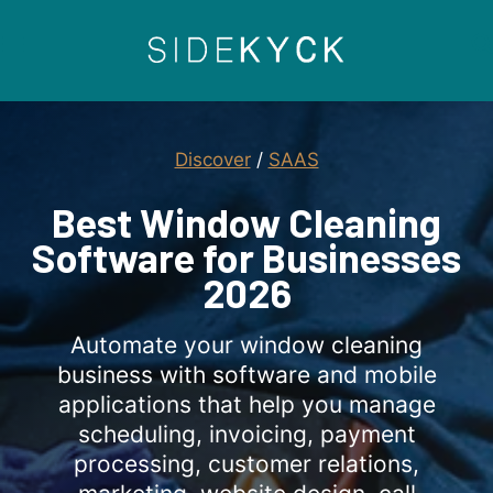
Skip
to
content
Discover
/
SAAS
Best Window Cleaning
Software for Businesses
2026
Automate your window cleaning
business with software and mobile
applications that help you manage
scheduling, invoicing, payment
processing, customer relations,