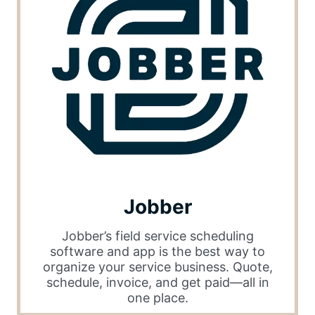
Jobber
Jobber’s field service scheduling
software and app is the best way to
organize your service business. Quote,
schedule, invoice, and get paid—all in
one place.