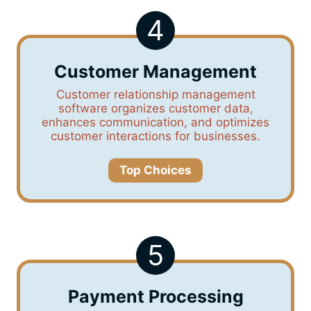
4
Customer Management
Customer relationship management
software organizes customer data,
enhances communication, and optimizes
customer interactions for businesses.
Top Choices
5
Payment Processing