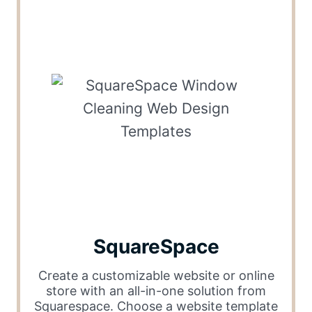
SquareSpace
Create a customizable website or online
store with an all-in-one solution from
Squarespace. Choose a website template