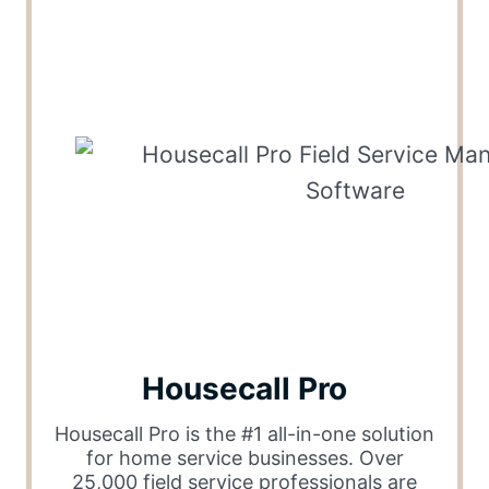
Housecall Pro
Housecall Pro is the #1 all-in-one solution
for home service businesses. Over
25,000 field service professionals are