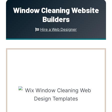
Window Cleaning Website
Builders
Hire a Web Designer