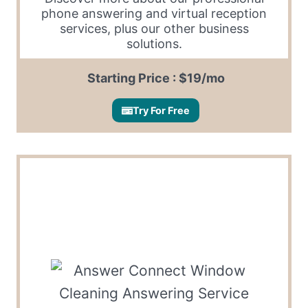
phone answering and virtual reception
services, plus our other business
solutions.
Starting Price : $19/mo
Try For Free