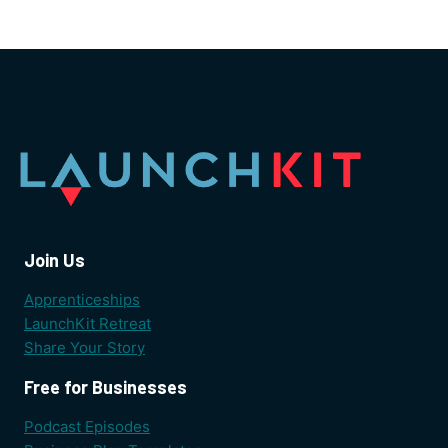
Join Us
Apprenticeships
LaunchKit Retreat
Share Your Story
Free for Businesses
Podcast Episodes