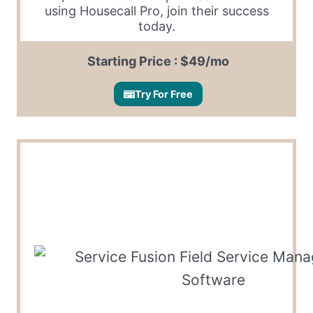
using Housecall Pro, join their success
today.
Starting Price : $49/mo
Try For Free