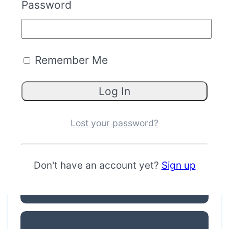
Password
Remember Me
TacPoint
Lost your password?
Don't have an account yet?
Sign up