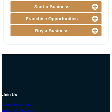
Start a Business
Franchise Opportunities
Buy a Business
Join Us
Apprenticeships
LaunchKit Retreat