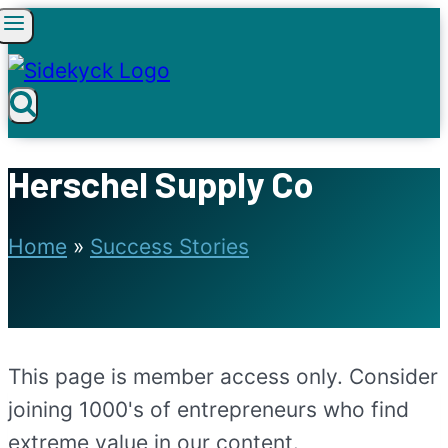
Skip
to
content
Herschel Supply Co
Home
»
Success Stories
This page is member access only. Consider
joining 1000's of entrepreneurs who find
extreme value in our content.