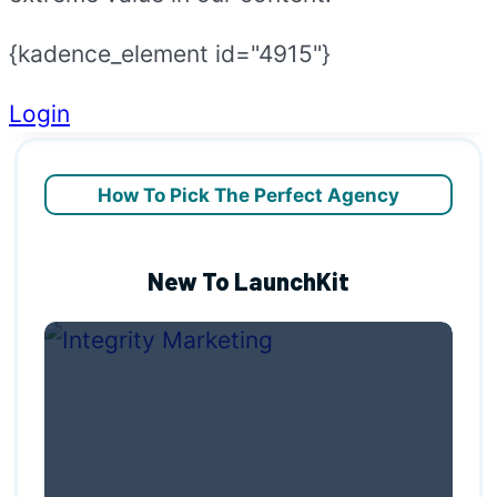
{kadence_element id="4915"}
Login
How To Pick The Perfect Agency
New To LaunchKit