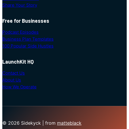
Share Your Story
Free for Businesses
Podcast Episodes
Business Plan Templates
100 Popular Side Hustles
LaunchKit HQ
Contact Us
About Us
How We Operate
© 2026 Sidekyck | from
matteblack