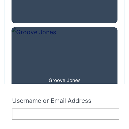
Groove Jones
Username or Email Address