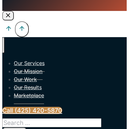
Our Services
Our Mission
Our Work
Our Results
Marketplace
Call (425) 420-5870
Search