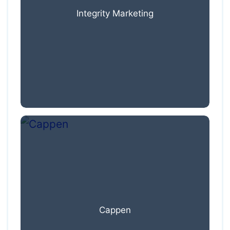
Integrity Marketing
Cappen