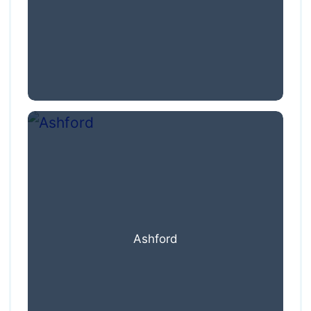
Ashford