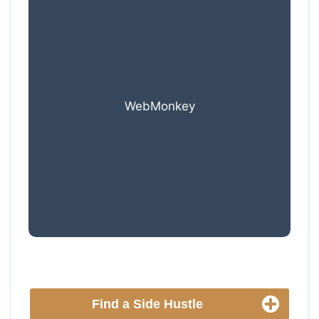
WebMonkey
Find a Side Hustle