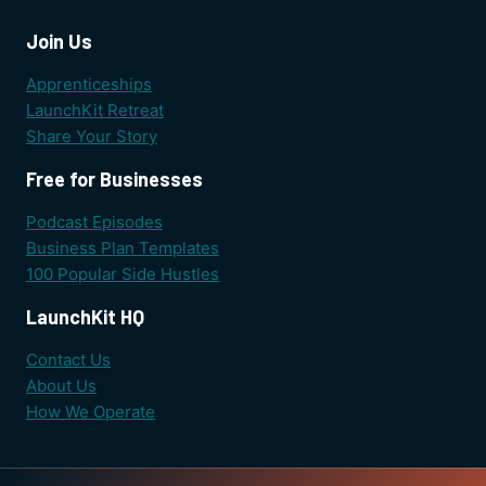
Join Us
Apprenticeships
LaunchKit Retreat
Share Your Story
Free for Businesses
Podcast Episodes
Business Plan Templates
100 Popular Side Hustles
LaunchKit HQ
Contact Us
About Us
How We Operate