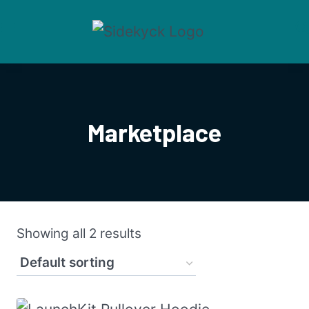
Skip
to
content
Marketplace
Showing all 2 results