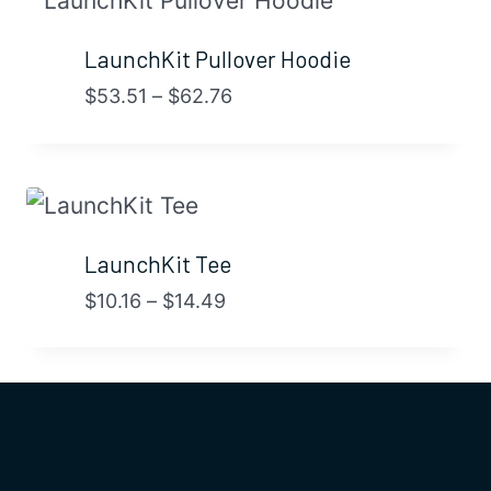
LaunchKit Pullover Hoodie
Price
$
53.51
–
$
62.76
range:
$53.51
through
$62.76
LaunchKit Tee
Price
$
10.16
–
$
14.49
range:
$10.16
through
$14.49