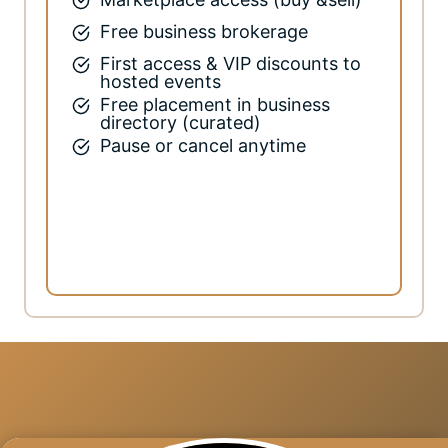
Free business brokerage
First access & VIP discounts to
hosted events
Free placement in business
directory (curated)
Pause or cancel anytime