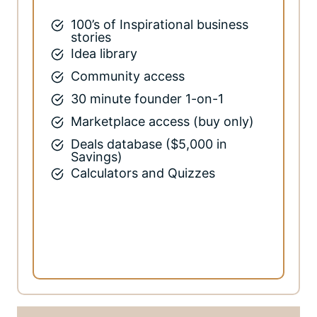
100’s of Inspirational business
stories
Idea library
Community access
30 minute founder 1-on-1
Marketplace access (buy only)
Deals database ($5,000 in
Savings)
Calculators and Quizzes