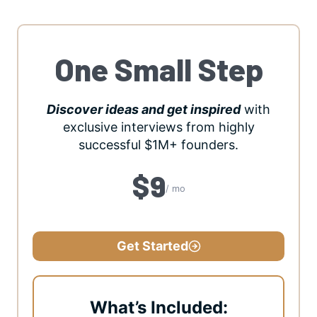
One Small Step
Discover ideas and get inspired
with
exclusive interviews from highly
successful $1M+ founders.
$9
/ mo
Get Started
What’s Included: