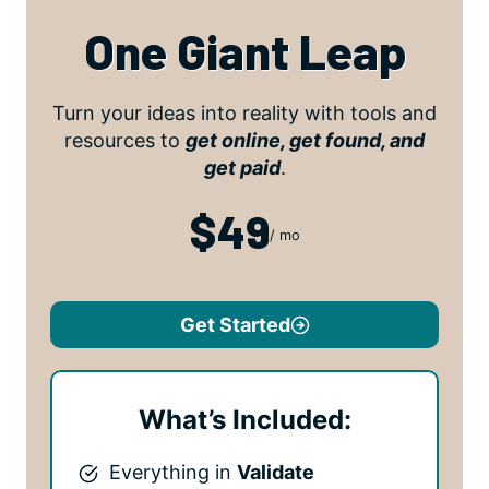
One Giant Leap
Turn your ideas into reality with tools and
resources to
get online, get found, and
get paid
.
$49
/ mo
Get Started
What’s Included:
Everything in
Validate