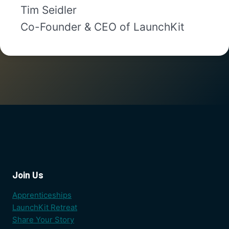
Tim Seidler
Co-Founder & CEO of LaunchKit
Join Us
Apprenticeships
LaunchKit Retreat
Share Your Story