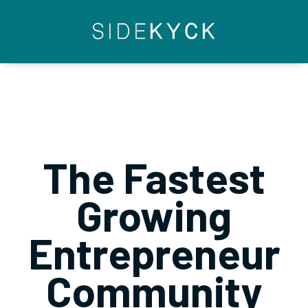
Skip
to
content
The Fastest
Growing
Entrepreneur
Community