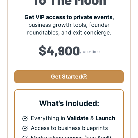
Get VIP access to private events,
business growth tools, founder
roundtables, and exit concierge.
$4,900
/ one-time
Get Started
What’s Included:
Everything in
Validate
&
Launch
Access to business blueprints
Marketplace access (buy &sell)