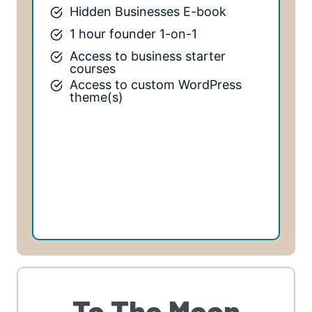
Hidden Businesses E-book
1 hour founder 1-on-1
Access to business starter
courses
Access to custom WordPress
theme(s)
To The Moon