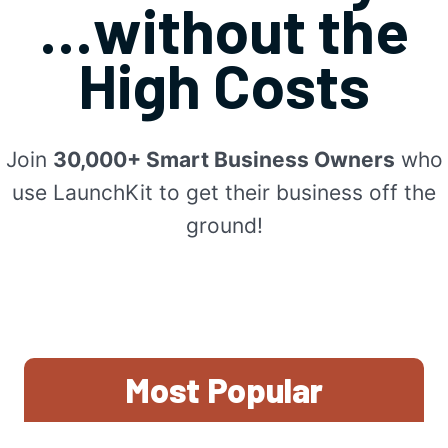
…without the
High Costs
Join
30,000+ Smart Business Owners
who
use LaunchKit to get their business off the
ground!
Most Popular