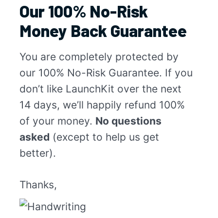
Our 100% No-Risk
Money Back Guarantee
You are completely protected by
our 100% No-Risk Guarantee. If you
don’t like LaunchKit over the next
14 days, we’ll happily refund 100%
of your money.
No questions
asked
(except to help us get
better).
Thanks,