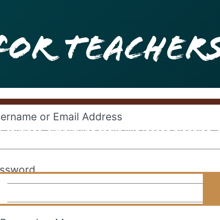
For Teacher
ername or Email Address
 routines, simplifying tasks like lesson planning,
tools to make educators’ days easier and their clas
ssword