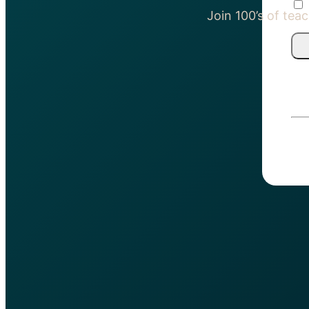
Join 100’s of te