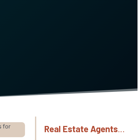
s for
Real Estate Agents
…