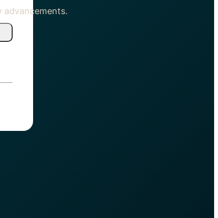
gy advancements.