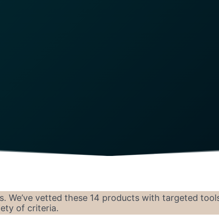
s. We’ve vetted these 14 products with targeted tool
ty of criteria.