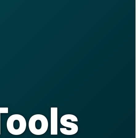
Tools