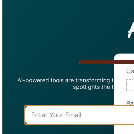
Us
AI-powered tools are transforming teachers’
spotlights the top AI 
Pa