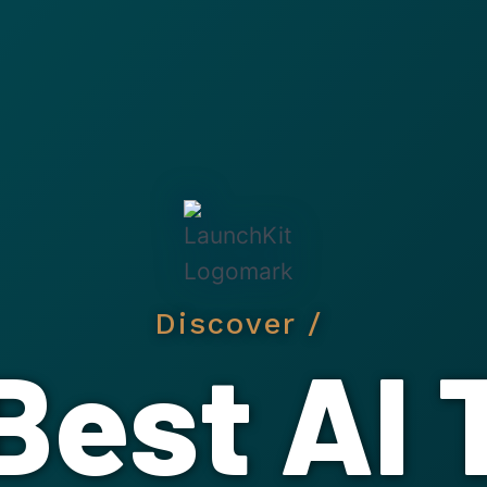
Discover /
Best AI 