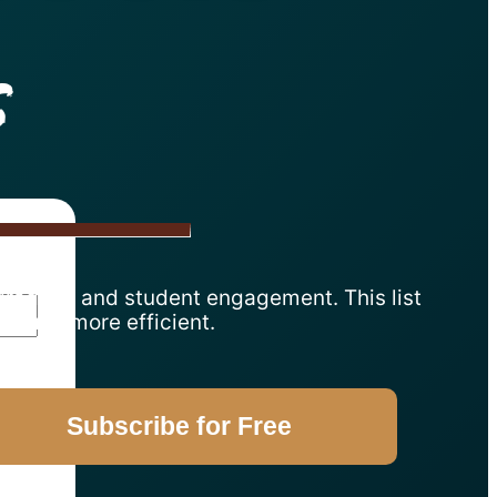
s
 grading, and student engagement. This list
srooms more efficient.
Subscribe for Free