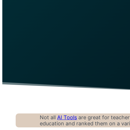
Not all
AI Tools
are great for teacher
education and ranked them on a varie