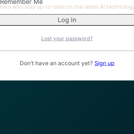
Remember Me
achers who stay up-to-date on the latest AI technolo
Lost your password?
Don't have an account yet?
Sign up